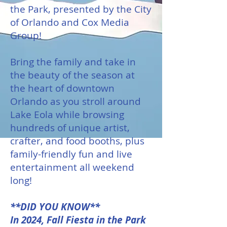
the Park, presented by the City
of Orlando and Cox Media
Group!
Bring the family and take in
the beauty of the season at
the heart of downtown
Orlando as you stroll around
Lake Eola while browsing
hundreds of unique artist,
crafter, and food booths, plus
family-friendly fun and live
entertainment all weekend
long!
**DID YOU KNOW**
In 2024, Fall Fiesta in the Park