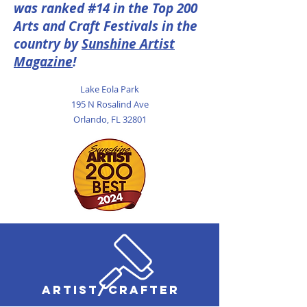
was ranked #14 in the Top 200
Arts and Craft Festivals in the
country by
Sunshine Artist
Magazine
!
Lake Eola Park
195 N Rosalind Ave
Orlando, FL 32801
ARTIST/CRAFTER