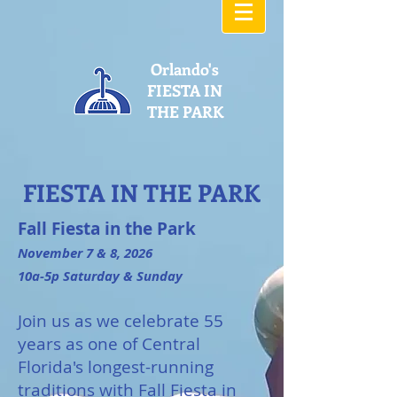
Orlando's
FIESTA IN
THE PARK
FIESTA IN THE PARK
Fall Fiesta in the Park
November 7 & 8, 2026
10a-5p Saturday & Sunday
Join us as we celebrate 55
years as one of Central
Florida's longest-running
traditions with Fall Fiesta in