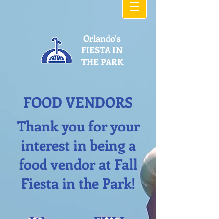
Orlando's
FIESTA IN
THE PARK
FOOD VENDORS
Thank you for your
interest in being a
food vendor at Fall
Fiesta in the Park!