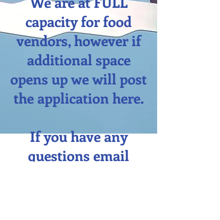
We are at FULL
capacity for food
vendors, however if
additional space
opens up we will post
the application here.
If you have any
questions email
josh.egolf@cmg.com.