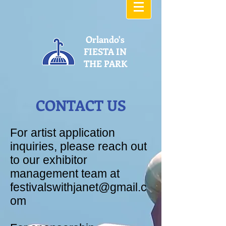
Orlando's
FIESTA IN
THE PARK
CONTACT US
For artist application
inquiries, please reach out
to our exhibitor
management team at
festivalswithjanet@gmail.c
om