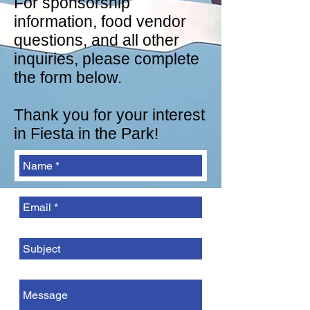
For sponsorship
information, food vendor
questions, and all other
inquiries, please complete
the form below.
Thank you for your interest
in Fiesta in the Park!